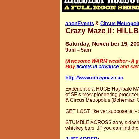
anonEvents
&
Circus Metropol
Crazy Maze II: HI
Saturday, November 15, 20
9pm – 5am
(Awesome WARM weather - A go
Buy
tickets in advance
and sav
http://www.crazymaze.us
Experience a HUGE Hay-bale MA
of SF’s most pioneering produce
& Circus Metropolus (Bohemian C
GET LOST like yer suppose ta! •
STUMBLE ACROSS zany sideshow
whiskey bars...IF you can find th