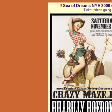
!!
Sea of Dreams NYE 2009
Ticket prices going