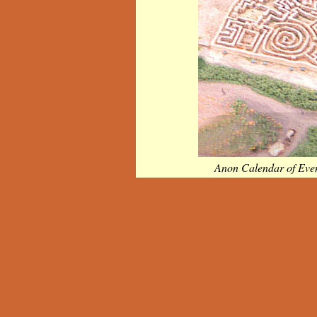
Anon Calendar of Eve