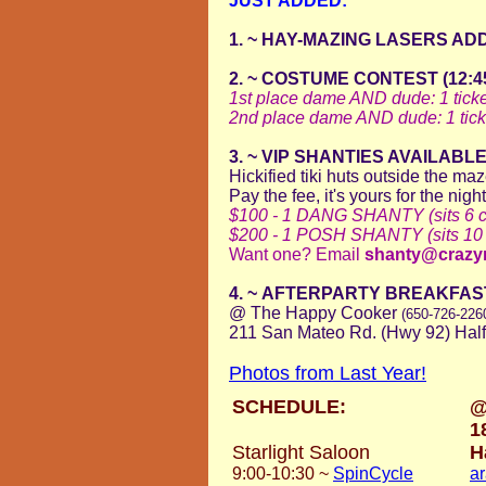
JUST ADDED:
1. ~ HAY-MAZING LASERS AD
2. ~ COSTUME CONTEST (12:45 i
1st place dame AND dude: 1 ticke
2nd place dame
AND dude: 1 tick
3. ~ VIP SHANTIES AVAILABL
Hickified tiki huts outside the ma
Pay the fee, it's yours for the nigh
$100 - 1 DANG SHANTY (sits 6 co
$200 - 1 POSH SHANTY (sits 10 c
Want one? Email
shanty@crazy
4. ~
AFTERPARTY BREAKFAST w
@ The Happy Cooker
(650-726-226
211 San Mateo Rd. (Hwy 92) Hal
Photos from Last Year!
SCHEDULE:
@
1
Starlight Saloon
H
9:00-10:30
~
SpinCycle
a