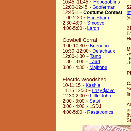
10:45 -11:45
~
Hobogoblins
12:00-12:45
~
Gooferman
$
12:45-1
~
Costume Contest
h
1:00-2:30
~
Eric Sharp
(A
2:30-4:00
~
Smoove
4:00-5:00
~
Laron
2
B
Hi
Cowbell Corral
9:00-10:30
~
Boenobo
M
10:30 -12:00
~
Delachaux
- 
12:00-1:30
~
Tamo
- 
1:30 - 3:00
~
Laird
- 
3:00 - 4:30
~
Majitope
P
Electric Woodshed
C
10-11:15 ~
Kashia
Sm
11:15-12:30 ~
Lazy $lave
fi
12:30-2:00 ~
Little John
2:00 - 3:00 ~
Satsi
Al
3:00 - 4:00 ~ LSDJ
ju
4:00-5:00 ~
Rastatronics
(N
St